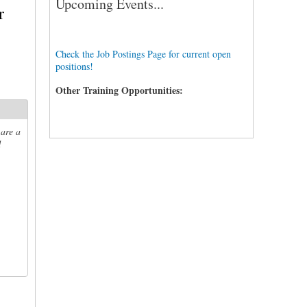
Upcoming Events...
r
Check the Job Postings Page for current open
positions!
Other Training Opportunities:
 are a
d