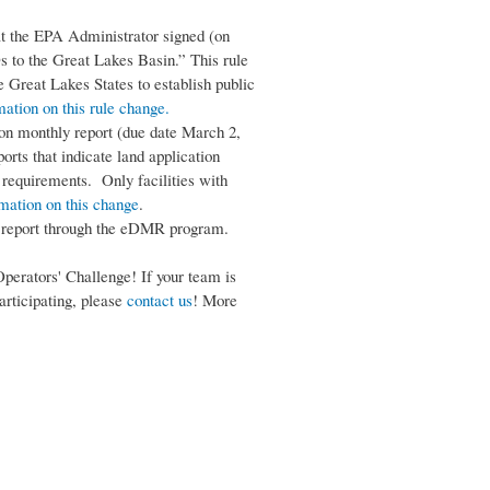
at the EPA Administrator signed (on
s to the Great Lakes Basin.” This rule
 Great Lakes States to establish public
mation on this rule change.
ion monthly report (due date March 2,
orts that indicate land application
g requirements. Only facilities with
rmation on this change
.
ds report through the eDMR program.
perators' Challenge! If your team is
participating, please
contact us
! More