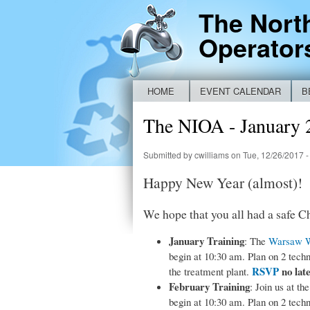
The Nort
Operator
HOME
EVENT CALENDAR
B
Main menu
NEW IDEM BYPASS REPORTING FO
The NIOA - January 
Submitted by
cwilliams
on Tue, 12/26/2017 -
Happy New Year (almost)!
We hope that you all had a safe C
January Training
: The
Warsaw Wa
begin at 10:30 am. Plan on 2 tech
RSVP
no lat
the treatment plant.
February Training
: Join us at th
begin at 10:30 am. Plan on 2 tech