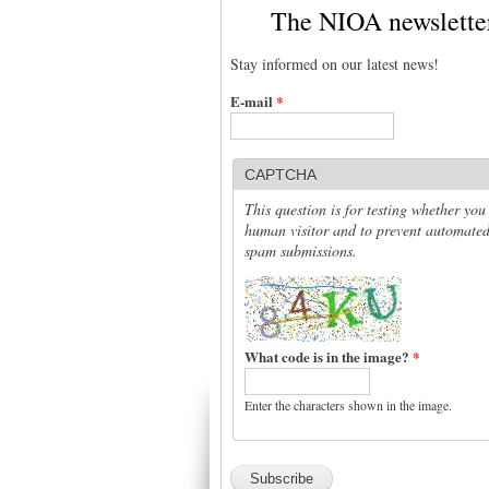
The NIOA newslette
Stay informed on our latest news!
E-mail
*
CAPTCHA
This question is for testing whether you
human visitor and to prevent automate
spam submissions.
What code is in the image?
*
Enter the characters shown in the image.