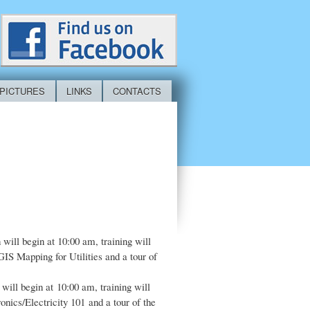
PICTURES
LINKS
CONTACTS
 will begin at 10:00 am, training will
IS Mapping for Utilities and a tour of
will begin at 10:00 am, training will
nics/Electricity 101 and a tour of the