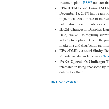
treatment plant.
RSVP
no later th
EPA/IDEM Great Lakes CSO R
December 18, 2017) into regulatio
implements Section 425 of the Con
notification requirements for com
IDEM Changes in Biosolids Lan
2018), we will be requiring submit
activity took place. Currently you 
marketing and distribution permits
EPA eDMR - Annual Sludge Re
Reports are due in February.
Click
IWEA Operator's Challenge:
Th
interested in being sponsored by
details to follow!
The NIOA newsletter