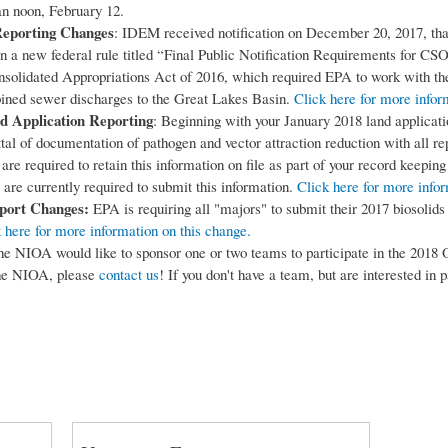
an noon, February 12.
eporting Changes
: IDEM received notification on December 20, 2017, th
n a new federal rule titled “Final Public Notification Requirements for CSO
solidated Appropriations Act of 2016, which required EPA to work with the
bined sewer discharges to the Great Lakes Basin.
Click here for more infor
d Application Reporting
: Beginning with your January 2018 land applicat
tal of documentation of pathogen and vector attraction reduction with all rep
are required to retain this information on file as part of your record keepin
 are currently required to submit this information.
Click here for more info
port Changes:
EPA is requiring all "majors" to submit their 2017 biosoli
 here for more information on this change.
e NIOA would like to sponsor one or two teams to participate in the 2018 O
 the NIOA, please
contact us
! If you don't have a team, but are interested in 