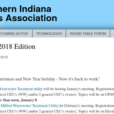
Skip to
hern Indiana
main
s Association
content
ECOMING ACTIVE
TECHNOLOGIES
ROUND TABLE FORUM
RM
2018 Edition
 08:35
hristmas and New Year holiday - Now it's back to work!
stewater Treatment utilit
y will be hosting January's meeting. Registration
nical CEU's (WW) and/or 2 general CEU's (water). Topics will be on GPS/G
er than noon, January 8
.
e
Milford Wastewater Treatment Utility
for February's meeting. Registration 
nical CEU's (WW) and/or 2 general CEU's (water). Topics will be on Electro