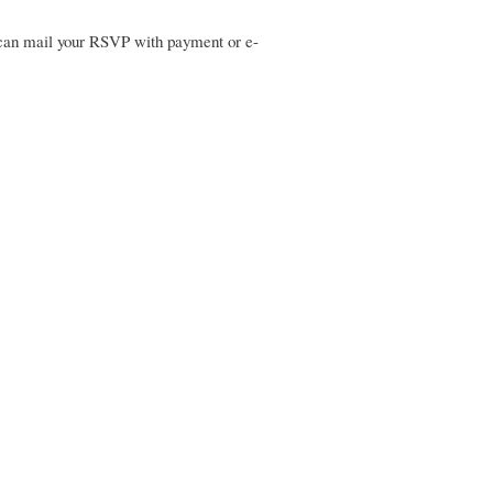
u can mail your RSVP with payment or e-