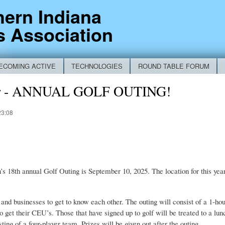
Skip to
hern Indiana
main
s Association
content
ECOMING ACTIVE
TECHNOLOGIES
ROUND TABLE FORUM
RM
er - ANNUAL GOLF OUTING!
23:08
s 18th annual Golf Outing is September 10, 2025. The location for this yea
s and businesses to get to know each other. The outing will consist of a 1-
o get their CEU’s. Those that have signed up to golf will be treated to a lu
ting of a four-player team. Prizes will be given out after the outing.