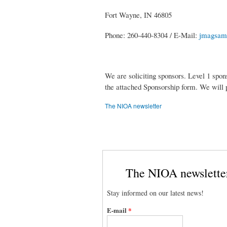
Fort Wayne, IN 46805
Phone: 260-440-8304 / E-Mail:
jmagsam
We are soliciting sponsors. Level 1 spon
the attached Sponsorship form. We will p
The NIOA newsletter
The NIOA newslette
Stay informed on our latest news!
E-mail
*