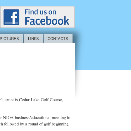
PICTURES
LINKS
CONTACTS
r’s event is Cedar Lake Golf Course,
hour NIOA business/educational meeting in
nch followed by a round of golf beginning