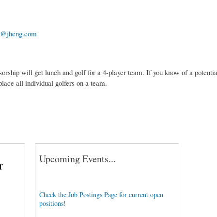
@jheng.com
sorship will get lunch and golf for a 4-player team. If you know of a potent
lace all individual golfers on a team.
Upcoming Events...
r
Check the Job Postings Page for current open
positions!