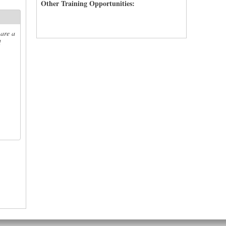
Other Training Opportunities:
 are a
d