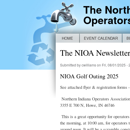
The Nort
Operator
HOME
EVENT CALENDAR
B
Main menu
NEW IDEM BYPASS REPORTING FO
The NIOA Newslett
Submitted by
cwilliams
on Fri, 08/01/2025 - 
NIOA Golf Outing 2025
See attached flyer & registration forms -
Northern Indiana Operators Association’
3355 E 700 N, Howe, IN 46746
This is a great opportunity for operator
the morning, at 10:00 am, for operators t
around noon. It will be a scramble consis