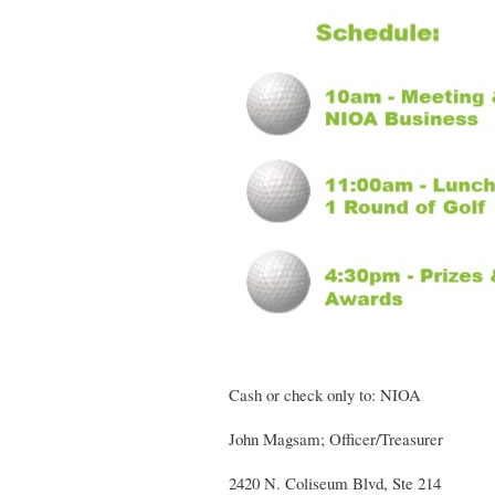
Cash or check only to: NIOA
John Magsam; Officer/Treasurer
2420 N. Coliseum Blvd, Ste 214