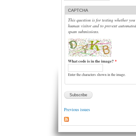
CAPTCHA
This question is for testing whether you
human visitor and to prevent automate
spam submissions.
What code is in the image?
*
Enter the characters shown in the image.
Previous issues