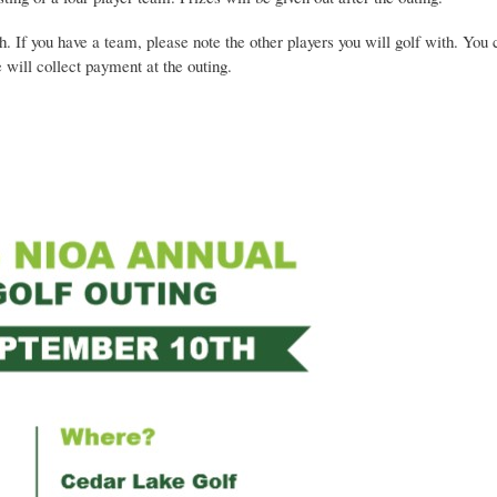
If you have a team, please note the other players you will golf with. Yo
 will collect payment at the outing.