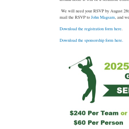
We will need your RSVP by August 28th. 
mail the RSVP to
John Magsam
, and we
Download the registration form here
.
Download the sponsorship form here.