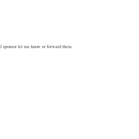
ial sponsor let me know or forward them