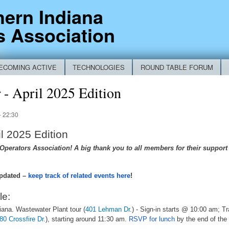
Skip to
hern Indiana
main
s Association
content
ECOMING ACTIVE
TECHNOLOGIES
ROUND TABLE FORUM
RM
- April 2025 Edition
- 22:30
l 2025 Edition
perators Association! A big thank you to all members for their support o
pdated –
keep track of related events here
!
le:
iana. Wastewater Plant tour (
401 Lehman Dr.
) - Sign-in starts @ 10:00 am; T
80 Crossfire Dr.
), starting around 11:30 am.
RSVP for lunch
by the end of the