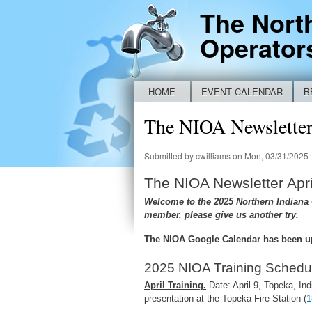
The Nort
Operator
HOME
EVENT CALENDAR
B
Main menu
NEW IDEM BYPASS REPORTING FO
The NIOA Newsletter 
Submitted by
cwilliams
on Mon, 03/31/2025 
The NIOA Newsletter Apri
Welcome to the 2025 Northern Indiana O
member, please give us another try.
The NIOA Google Calendar has been u
2025 NIOA Training Schedu
April Training.
Date: April 9, Topeka, Ind
presentation at the Topeka Fire Station (
1