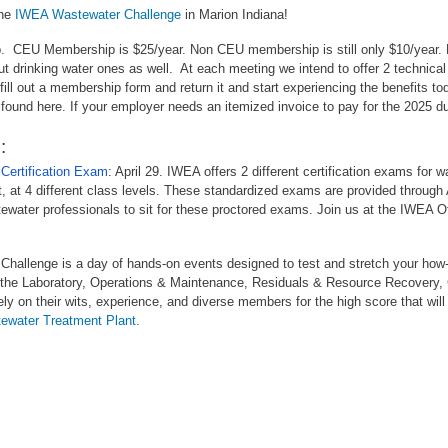
the
IWEA Wastewater Challenge
in Marion Indiana!
p. CEU Membership is $25/year. Non CEU membership is still only $10/yea
t drinking water ones as well. At each meeting we intend to offer 2 technic
ill out a membership form and return it and start experiencing the benefits t
 found here. If your employer needs an itemized invoice to pay for the 2025 
:
Certification Exam
: April 29. IWEA offers 2 different certification exams for 
 at 4 different class levels. These standardized exams are provided through
ewater professionals to sit for these proctored exams. Join us at the IWEA Off
hallenge is a day of hands-on events designed to test and stretch your how-
y the Laboratory, Operations & Maintenance, Residuals & Resource Recovery,
y on their wits, experience, and diverse members for the high score that wi
ewater Treatment Plant.