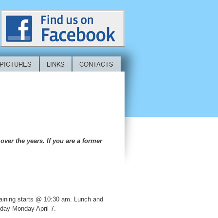
PICTURES
LINKS
CONTACTS
ver the years. If you are a former
raining starts @ 10:30 am. Lunch and
 day Monday April 7.