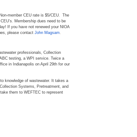
r. Non-member CEU rate is $5/CEU. The
al CEU’s. Membership dues need to be
oday! If you have not renewed your NIOA
dues, please contact
John Magsam
.
wastewater professionals, Collection
 ABC testing, a WPI service. Twice a
ice in Indianapolis on April 29th for our
to knowledge of wastewater. It takes a
 Collection Systems, Pretreatment, and
ll take them to WEFTEC to represent