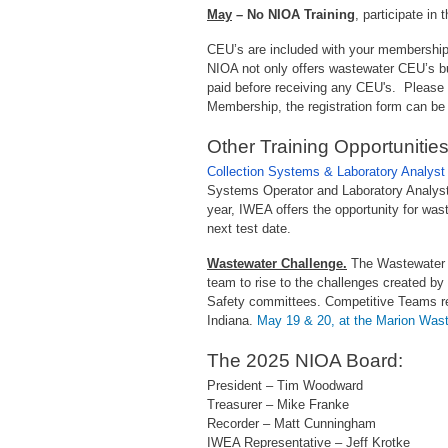
May
– No NIOA Training
, participate in 
CEU’s are included with your membershi
NIOA not only offers wastewater CEU’s bu
paid before receiving any CEU's. Please f
Membership, the registration form can be
Other Training Opportunities
Collection Systems & Laboratory Analyst 
Systems Operator and Laboratory Analyst,
year, IWEA offers the opportunity for wast
next test date.
Wastewater Challenge.
The Wastewater C
team to rise to the challenges created b
Safety committees. Competitive Teams rel
Indiana.
May 19 & 20, at the Marion Wast
The 2025 NIOA Board:
President – Tim Woodward
Treasurer – Mike Franke
Recorder – Matt Cunningham
IWEA Representative – Jeff Krotke