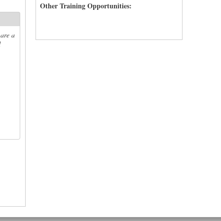
Other Training Opportunities:
 are a
d