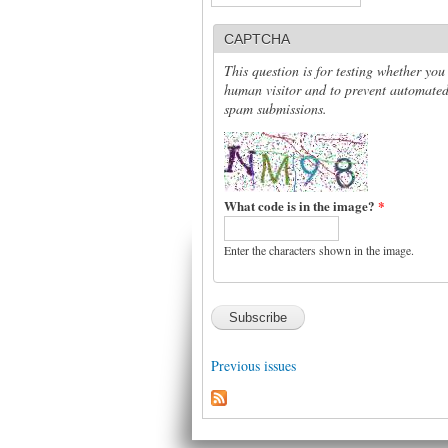
CAPTCHA
This question is for testing whether you
human visitor and to prevent automate
spam submissions.
What code is in the image?
*
Enter the characters shown in the image.
Previous issues