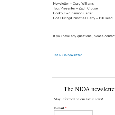
Newsletter – Craig Williams
Tour/Presenter – Zach Crouse
Cookout – Shannon Carter
Golf Outing/Christmas Party – Bill Reed
If you have any questions, please contac
The NIOA newsletter
The NIOA newslette
Stay informed on our latest news!
E-mail
*