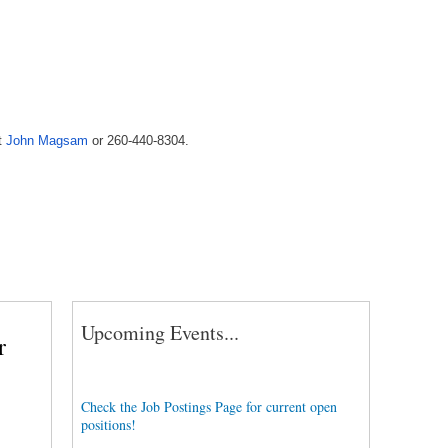
t
John Magsam
or 260-440-8304.
Upcoming Events...
r
Check the Job Postings Page for current open
positions!